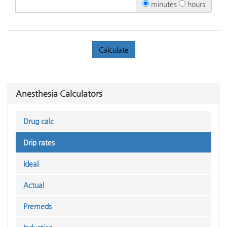
minutes
hours
Anesthesia Calculators
Drug calc
Drip rates
Ideal
Actual
Premeds