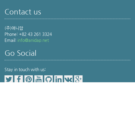
Contact us
(주)애니답
Phone: +82 43 261 3324
Email:
info@anidap.net
Go Social
Stay in touch with us:
Our Service Item
Pet Parents(보호자를 위한 공간)
동물병원 검색
,
위치기반동물병원검색
,
Veterinary Medicine(전문가를 위한 공간)
Terminology
,
Drug info
,
Journal review
,
Protocol
,