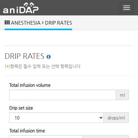
ANESTHESIA
DRIP RATES
DRIP RATES
(
*
)항목은 필수 입력 또는 선택 항목입니다
Total infusion volume
ml
Drip set size
drops/ml
Total infusion time