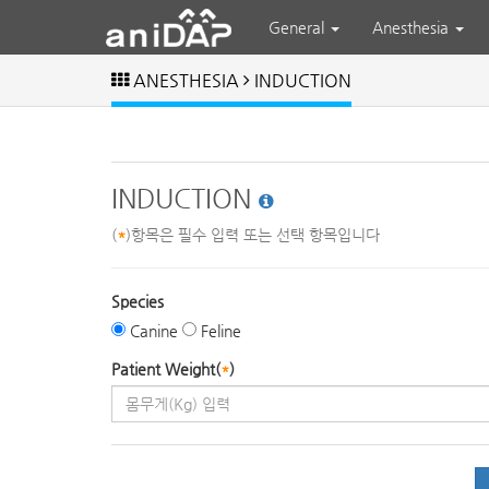
General
Anesthesia
ANESTHESIA
INDUCTION
INDUCTION
(
*
)항목은 필수 입력 또는 선택 항목입니다
Species
Canine
Feline
Patient Weight(
*
)