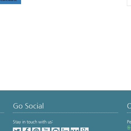
Go Social
O
Stay in touch with us:
P
동