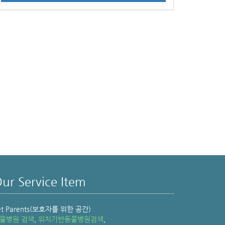
ur Service Item
et Parents(보호자를 위한 공간)
물병원 검색
,
위치기반동물병원검색
,