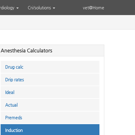
rdiology
Cri/solutions
vet@Home
Anesthesia Calculators
Drug calc
Drip rates
Ideal
Actual
Premeds
Induction