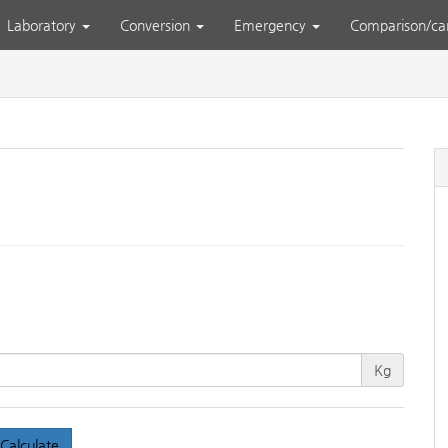
Laboratory
Conversion
Emergency
Comparison/ca
Kg