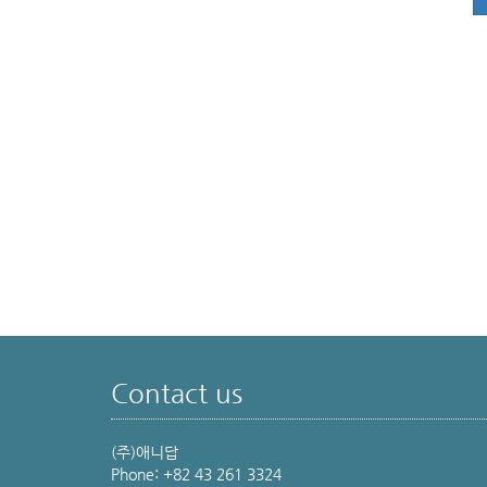
Contact us
(주)애니답
Phone: +82 43 261 3324