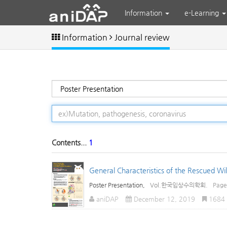
Information
e-Learning
Information
Journal review
Contents...
1
General Characteristics of the Rescued Wild
Poster Presentation,
Vol.한국임상수의학회.
Pag
aniDAP
December 12, 2019
1684 