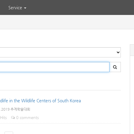
Service
life in the Wildlife Centers of South Korea
e.2019 추계학술대회
Hits
0 comments