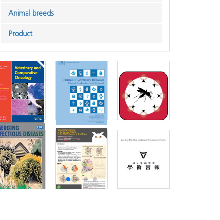
Animal breeds
Product