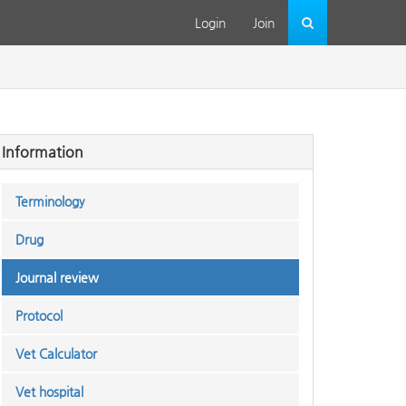
Login
Join
Information
Terminology
Drug
Journal review
Protocol
Vet Calculator
Vet hospital